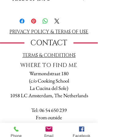
Book a Tarot & Numerology Relationship
Reading. Valid one year from purchase date.
Buy a reading online and make an
appointment by mail or phone.
PRIVACY POLICY & TERMS OF USE
CONTACT
1,5 hr reading on a date and time of your
choice (please check availability calling +31 6
TERMS
& CONDITIONS
54650239 or writing a message to
tarot@online.nl).
WHERE TO FIND ME
The reading will be done either in person at
Warmondstraat 180
my office or through Skype, Facetime,
(c/o Cooking School
Whatsapp or phone.
La Cucina del Sole)
1058 LC Amsterdam, The Netherlands
Tel:
06 54 650 239
​From outside
The Netherlands:
+
31 6 54 650 239
Phone
Email
Facebook