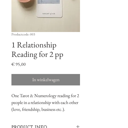
Productcode: 003
1 Relationship
Reading for 2 pp
Prijs
€ 95,00
In winkelwagen
One Tarot & Numerology reading for 2
people in a relationship with each other
(love, friendship, business etc.).
PRODUCT INFO