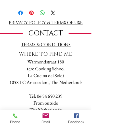
Book a Tarot & Numerology reading. Valid
one year from purchase date. Buy one
reading online and make an appointment by
mail or phone.
PRIVACY POLICY & TERMS OF USE
1,5 hr reading on a date and time of your
CONTACT
choice (please check availability first calling
+31 6 54650239 or writing a message to
TERMS
& CONDITIONS
tarot@online.nl).
The reading will be done either in person at
WHERE TO FIND ME
my office or through Skype, Facetime,
Warmondstraat 180
Whatsapp or phone.
(c/o Cooking School
La Cucina del Sole)
1058 LC Amsterdam, The Netherlands
Tel:
06 54 650 239
​From outside
The Netherlands:
+
31 6 54 650 239
Phone
Email
Facebook