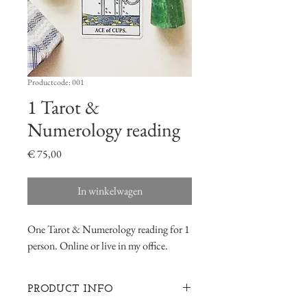
Productcode: 001
1 Tarot &
Numerology reading
Prijs
€ 75,00
In winkelwagen
One Tarot & Numerology reading for 1
person. Online or live in my office.
PRODUCT INFO