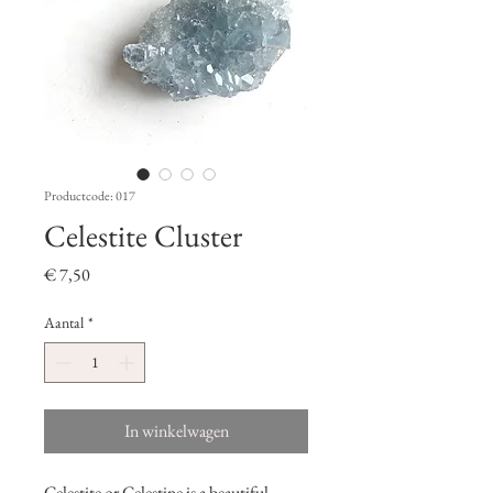
Productcode: 017
Celestite Cluster
Prijs
€ 7,50
Aantal
*
In winkelwagen
Celestite or Celestine is a beautiful,