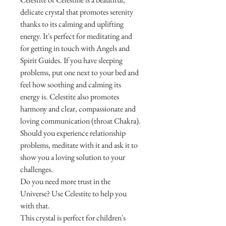
delicate crystal that promotes serenity
thanks to its calming and uplifting
energy. It's perfect for meditating and
for getting in touch with Angels and
Spirit Guides. If you have sleeping
problems, put one next to your bed and
feel how soothing and calming its
energy is. Celestite also promotes
harmony and clear, compassionate and
loving communication (throat Chakra).
Should you experience relationship
problems, meditate with it and ask it to
show you a loving solution to your
challenges.
Do you need more trust in the
Universe? Use Celestite to help you
with that.
This crystal is perfect for children's