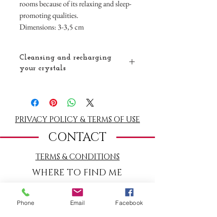
rooms because of its relaxing and sleep-
promoting qualities.
Dimensions: 3-3,5 cm
Cleansing and recharging
your crystals
Celestite is a very delicate crystal so do not
use water to cleanse it. You can clear it with
smoke (
white sage
or red cedar). You can
also place it under the moon or the sun. You
PRIVACY POLICY & TERMS OF USE
can also easily recharge it by placing it on a
CONTACT
selenite charging plate
.
TERMS
& CONDITIONS
WHERE TO FIND ME
Warmondstraat 180
(c/o Cooking School
Phone
Email
Facebook
La Cucina del Sole)