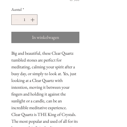
Aantal
*
In winkelwagen
Big and beautiful, these Clear Quartz
tumbled stones are perfect for
meditating, calming your spirit after a
busy day, or simply to look at. Yes, just
looking at a Clear Quartz with
intention, moving it between your
fingers and holding it against the
sunlight or a candle, can be an
incredible meditative experience.
Clear Quartz is THE King of Crystals.
The most popular and used of all for its