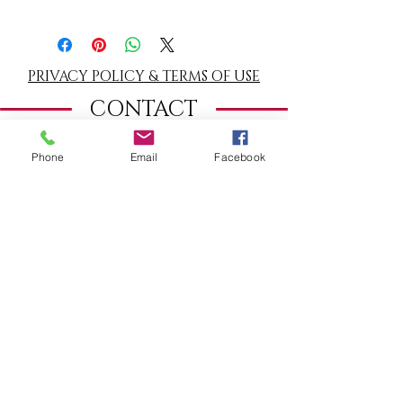
Clear it regularly with
white sage
or
palo
santo
smoke. Recharge for one night under
the moonlight or for an hour in the sun.
PRIVACY POLICY & TERMS OF USE
CONTACT
TERMS
& CONDITIONS
Phone
Email
Facebook
WHERE TO FIND ME
Warmondstraat 180
(c/o Cooking School
La Cucina del Sole)
1058 LC Amsterdam, The Netherlands
Tel:
06 54 650 239
​From outside
The Netherlands:
+
31 6 54 650 239