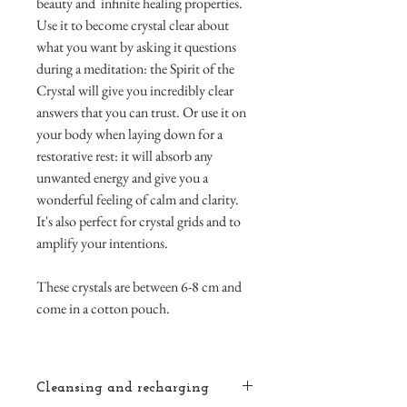
beauty and infinite healing properties.
Use it to become crystal clear about
what you want by asking it questions
during a meditation: the Spirit of the
Crystal will give you incredibly clear
answers that you can trust. Or use it on
your body when laying down for a
restorative rest: it will absorb any
unwanted energy and give you a
wonderful feeling of calm and clarity.
It's also perfect for crystal grids and to
amplify your intentions.
These crystals are between 6-8 cm and
come in a cotton pouch.
Cleansing and recharging