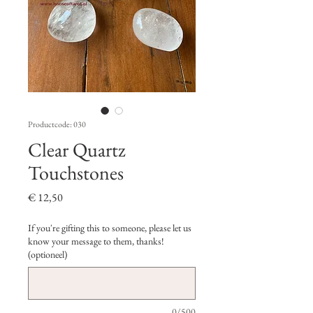
Productcode: 030
Clear Quartz
Touchstones
Prijs
€ 12,50
If you're gifting this to someone, please let us
know your message to them, thanks!
(optioneel)
0/500